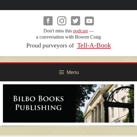
Skip
to
content
Don't miss this
podcast
—
a conversation with Bowen Craig
Tell-A-Book
Proud purveyors of
Menu