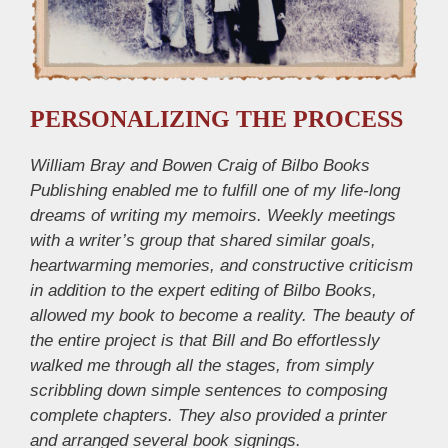
PERSONALIZING THE PROCESS
William Bray and Bowen Craig of Bilbo Books
Publishing enabled me to fulfill one of my life-long
dreams of writing my memoirs. Weekly meetings
with a writer’s group that shared similar goals,
heartwarming memories, and constructive criticism
in addition to the expert editing of Bilbo Books,
allowed my book to become a reality. The beauty of
the entire project is that Bill and Bo effortlessly
walked me through all the stages, from simply
scribbling down simple sentences to composing
complete chapters. They also provided a printer
and arranged several book signings.