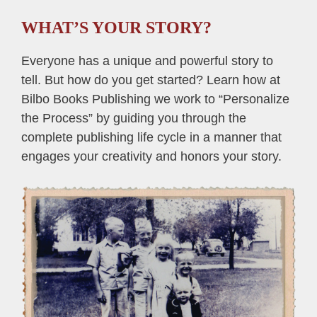
WHAT’S YOUR STORY?
Everyone has a unique and powerful story to
tell. But how do you get started? Learn how at
Bilbo Books Publishing we work to “Personalize
the Process” by guiding you through the
complete publishing life cycle in a manner that
engages your creativity and honors your story.